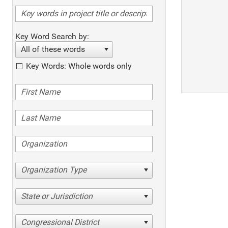
Key Word Search by:
All of these words
Key Words: Whole words only
Organization Type
State or Jurisdiction
Congressional District