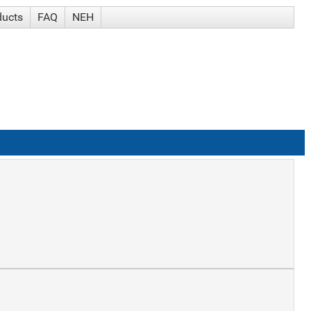
ducts
FAQ
NEH