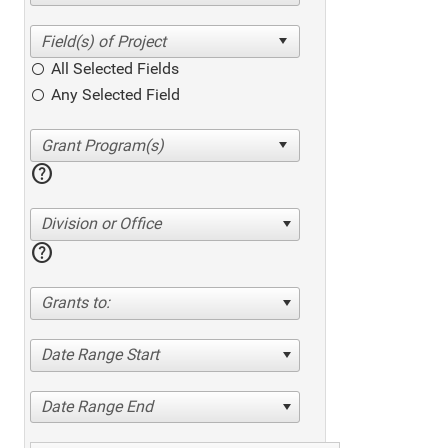
All Selected Fields
Any Selected Field
help
Division or Office
help
Grants to:
Date Range Start
Date Range End