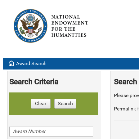
home
Award Search
Search Criteria
Search 
Please provi
Clear
Search
Permalink f