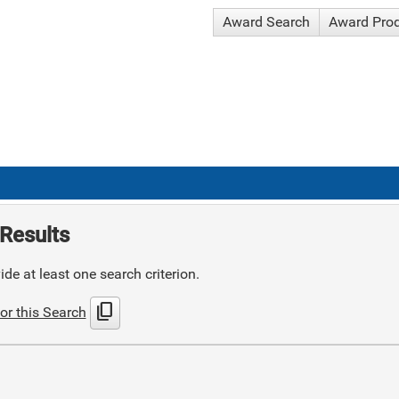
Award Search
Award Pro
Results
de at least one search criterion.
content_copy
or this Search