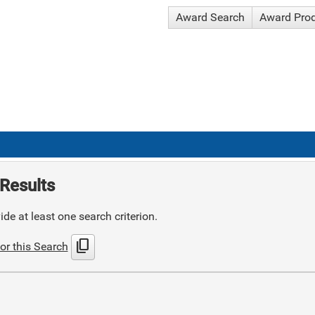
Award Search
Award Pro
Results
de at least one search criterion.
content_copy
or this Search