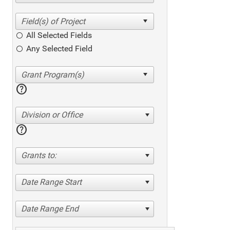
All Selected Fields
Any Selected Field
help
Division or Office
help
Grants to:
Date Range Start
Date Range End