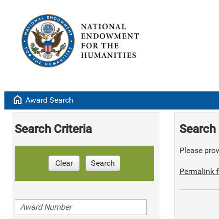
home
Award Search
Search Criteria
Search 
Please provi
Clear
Search
Permalink f