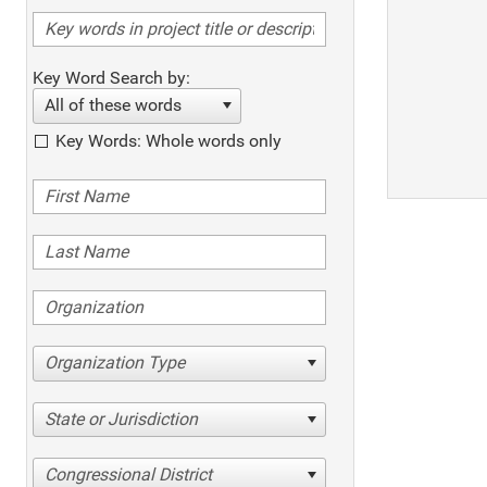
Key Word Search by:
All of these words
Key Words: Whole words only
Organization Type
State or Jurisdiction
Congressional District