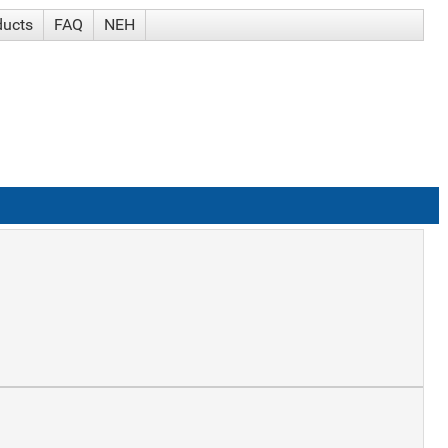
ducts
FAQ
NEH