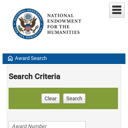
home
Award Search
Search Criteria
Clear
Search