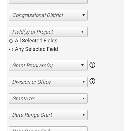
Congressional District
All Selected Fields
Any Selected Field
help
help
Division or Office
Grants to:
Date Range Start