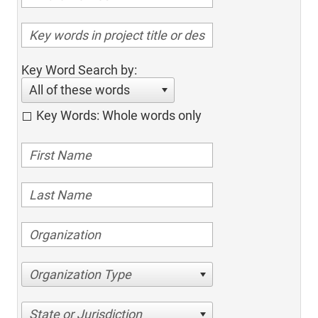
Key Word Search by:
All of these words
Key Words: Whole words only
Organization Type
State or Jurisdiction