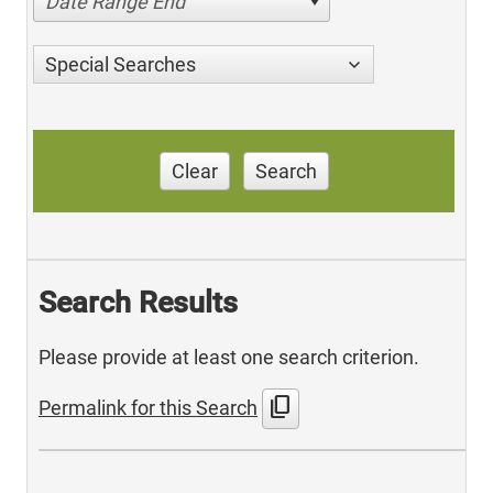
Date Range End
Special Searches
Clear
Search
Search Results
Please provide at least one search criterion.
content_copy
Permalink for this Search