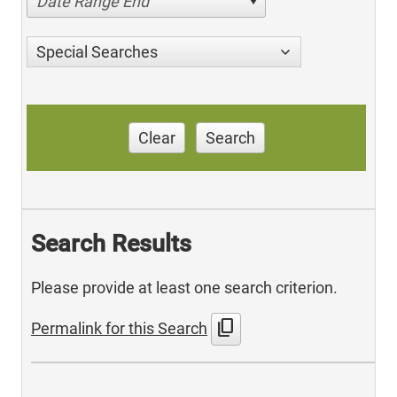
Date Range End
Special Searches
Clear
Search
Search Results
Please provide at least one search criterion.
content_copy
Permalink for this Search