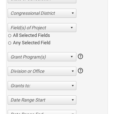
Congressional District
All Selected Fields
Any Selected Field
help
help
Division or Office
Grants to:
Date Range Start