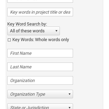
Key Word Search by:
All of these words
Key Words: Whole words only
Organization Type
State or Jurisdiction