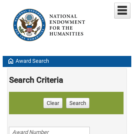
home
Award Search
Search Criteria
Clear
Search