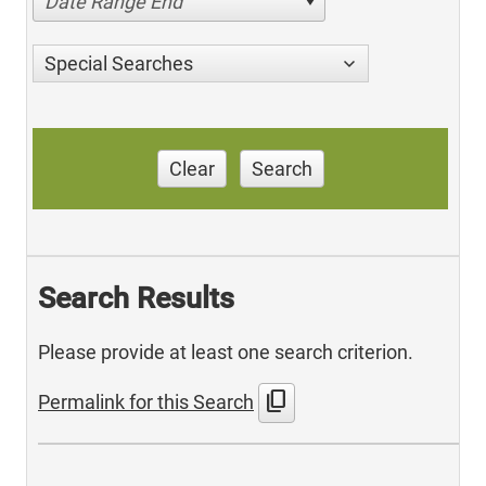
Date Range End
Special Searches
Clear
Search
Search Results
Please provide at least one search criterion.
content_copy
Permalink for this Search