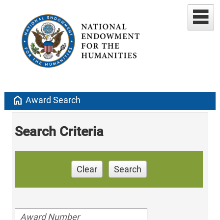
home
Award Search
Search Criteria
Clear
Search