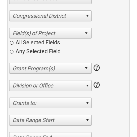
Congressional District
All Selected Fields
Any Selected Field
help
help
Division or Office
Grants to:
Date Range Start