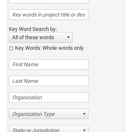
Key Word Search by:
All of these words
Key Words: Whole words only
Organization Type
State or Jurisdiction