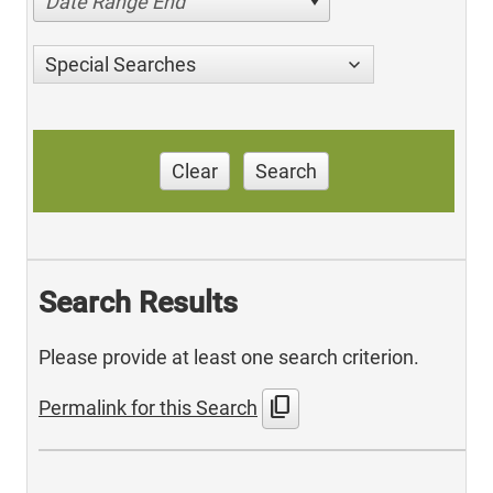
Date Range End
Special Searches
Clear
Search
Search Results
Please provide at least one search criterion.
content_copy
Permalink for this Search