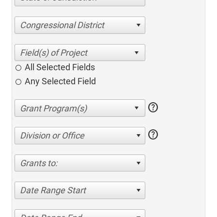
Congressional District
All Selected Fields
Any Selected Field
help
help
Division or Office
Grants to:
Date Range Start