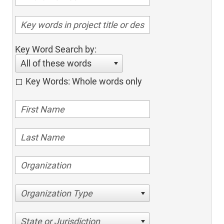
Key Word Search by:
All of these words
Key Words: Whole words only
Organization Type
State or Jurisdiction