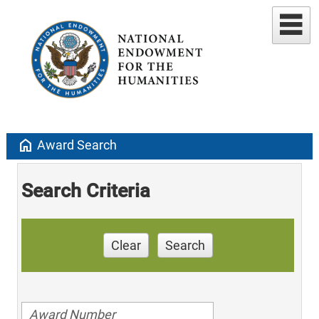
home
Award Search
Search Criteria
Clear
Search