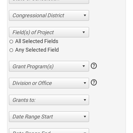
Congressional District
All Selected Fields
Any Selected Field
help
help
Division or Office
Grants to:
Date Range Start