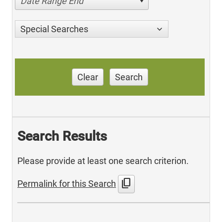
Date Range End
Special Searches
Clear
Search
Search Results
Please provide at least one search criterion.
content_copy
Permalink for this Search