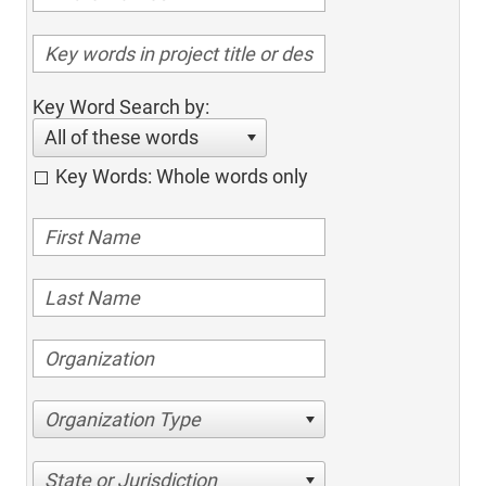
Key Word Search by:
All of these words
Key Words: Whole words only
Organization Type
State or Jurisdiction