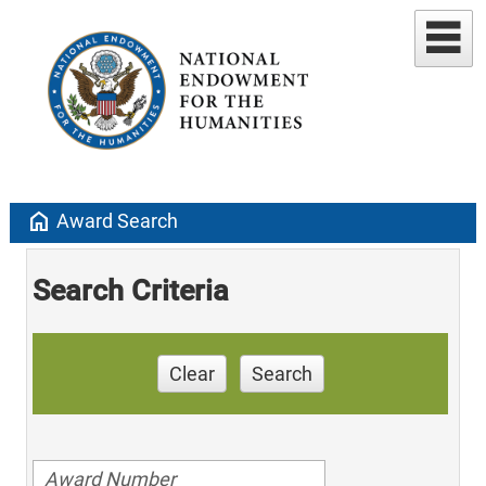
home
Award Search
Search Criteria
Clear
Search