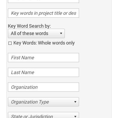
Key Word Search by:
All of these words
Key Words: Whole words only
Organization Type
State or Jurisdiction