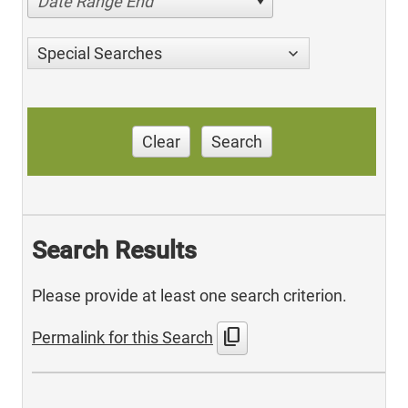
Date Range End
Special Searches
Clear
Search
Search Results
Please provide at least one search criterion.
content_copy
Permalink for this Search