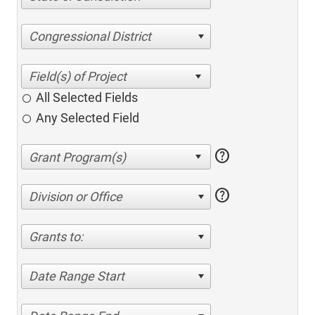
Congressional District
All Selected Fields
Any Selected Field
help
help
Division or Office
Grants to:
Date Range Start