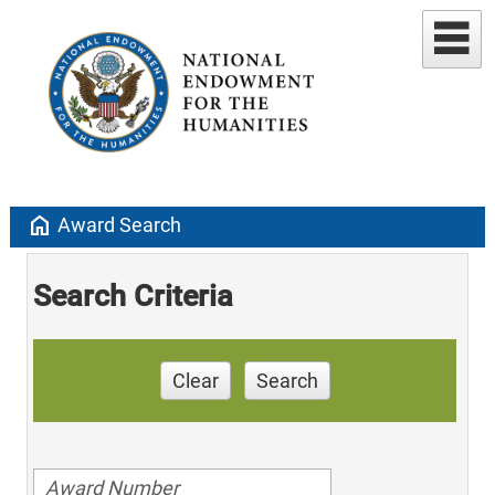
home
Award Search
Search Criteria
Clear
Search