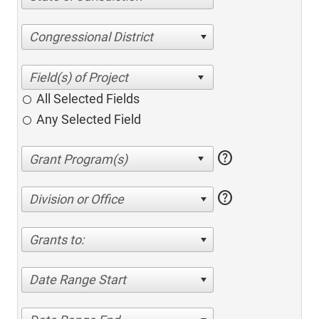
Congressional District
All Selected Fields
Any Selected Field
help
help
Division or Office
Grants to:
Date Range Start