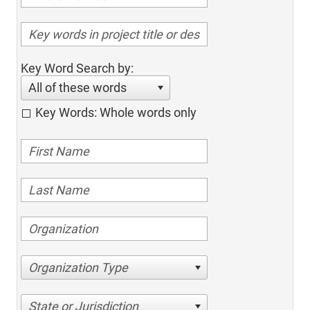
Key Word Search by:
All of these words
Key Words: Whole words only
Organization Type
State or Jurisdiction