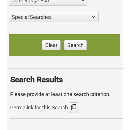
Date Range End
Special Searches
Clear
Search
Search Results
Please provide at least one search criterion.
content_copy
Permalink for this Search