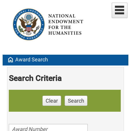
home
Award Search
Search Criteria
Clear
Search