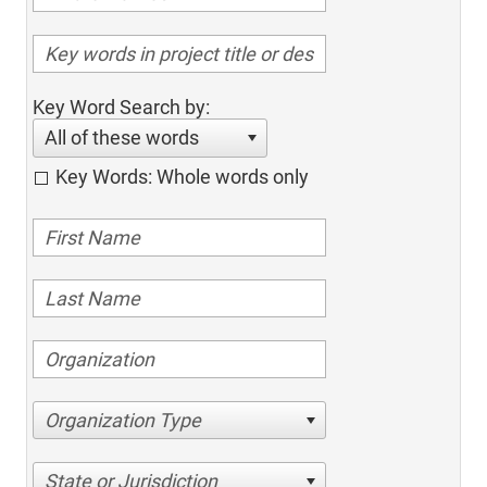
Key Word Search by:
All of these words
Key Words: Whole words only
Organization Type
State or Jurisdiction