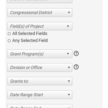
Congressional District
All Selected Fields
Any Selected Field
help
help
Division or Office
Grants to:
Date Range Start