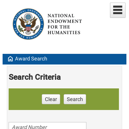
home
Award Search
Search Criteria
Clear
Search