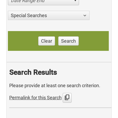
Date Range End
Special Searches
Clear
Search
Search Results
Please provide at least one search criterion.
content_copy
Permalink for this Search