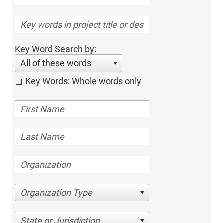
Key Word Search by:
All of these words
Key Words: Whole words only
Organization Type
State or Jurisdiction