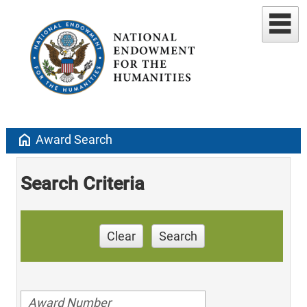
home
Award Search
Search Criteria
Clear
Search