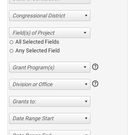
Congressional District
All Selected Fields
Any Selected Field
help
help
Division or Office
Grants to:
Date Range Start