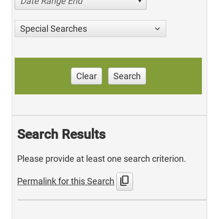
Date Range End
Special Searches
Clear
Search
Search Results
Please provide at least one search criterion.
content_copy
Permalink for this Search