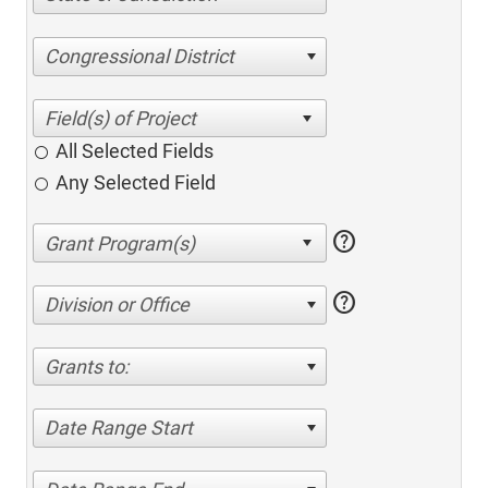
Congressional District
All Selected Fields
Any Selected Field
help
help
Division or Office
Grants to:
Date Range Start