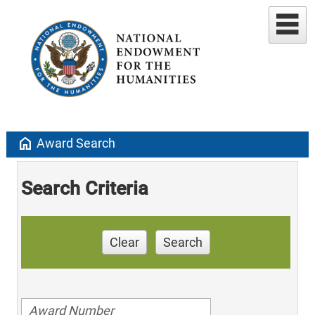
home
Award Search
Search Criteria
Clear
Search