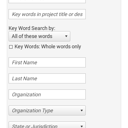
Key Word Search by:
All of these words
Key Words: Whole words only
Organization Type
State or Jurisdiction