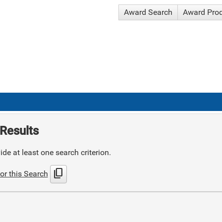
Award Search
Award Pro
Results
de at least one search criterion.
content_copy
or this Search