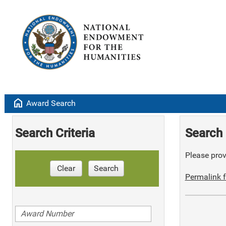
home
Award Search
Search Criteria
Search 
Please provi
Clear
Search
Permalink f