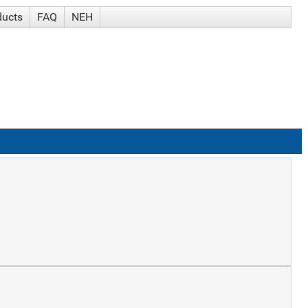
ducts
FAQ
NEH