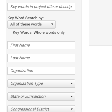
Key Word Search by:
All of these words
Key Words: Whole words only
Organization Type
State or Jurisdiction
Congressional District