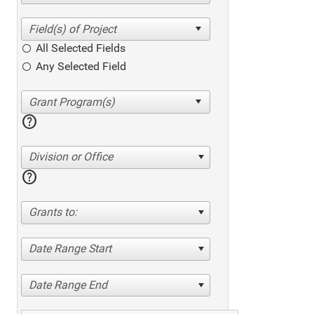
All Selected Fields
Any Selected Field
help
Division or Office
help
Grants to:
Date Range Start
Date Range End