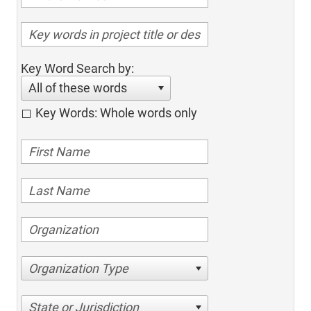
Key Word Search by:
All of these words
Key Words: Whole words only
Organization Type
State or Jurisdiction