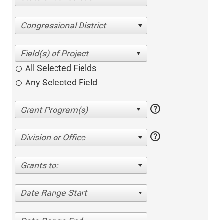
Congressional District
All Selected Fields
Any Selected Field
help
help
Division or Office
Grants to:
Date Range Start