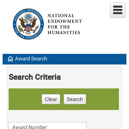
home
Award Search
Search Criteria
Clear
Search