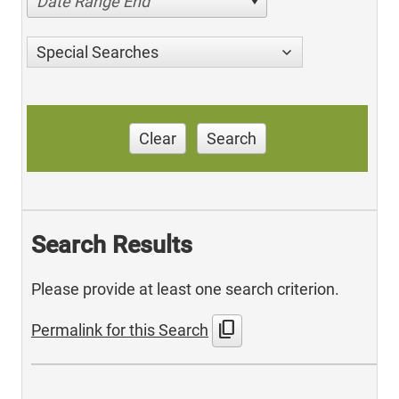
Date Range End
Special Searches
Clear
Search
Search Results
Please provide at least one search criterion.
content_copy
Permalink for this Search