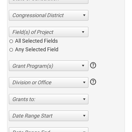
Congressional District
All Selected Fields
Any Selected Field
help
help
Division or Office
Grants to:
Date Range Start