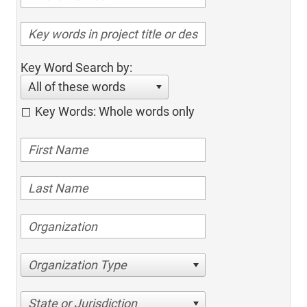
Key Word Search by:
All of these words
Key Words: Whole words only
Organization Type
State or Jurisdiction