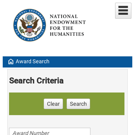
home
Award Search
Search Criteria
Clear
Search