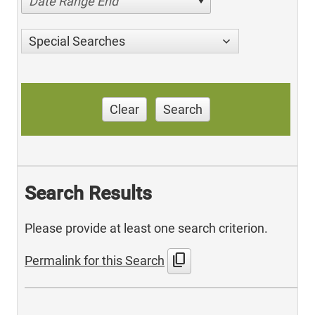
Date Range End
Special Searches
Clear
Search
Search Results
Please provide at least one search criterion.
content_copy
Permalink for this Search