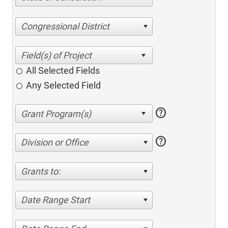
Congressional District
All Selected Fields
Any Selected Field
help
help
Division or Office
Grants to:
Date Range Start