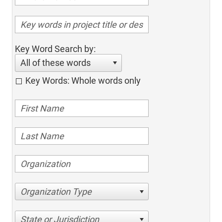
Key Word Search by:
All of these words
Key Words: Whole words only
Organization Type
State or Jurisdiction