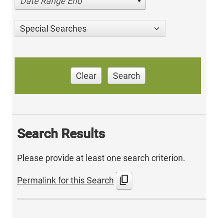
Date Range End
Special Searches
Clear
Search
Search Results
Please provide at least one search criterion.
content_copy
Permalink for this Search