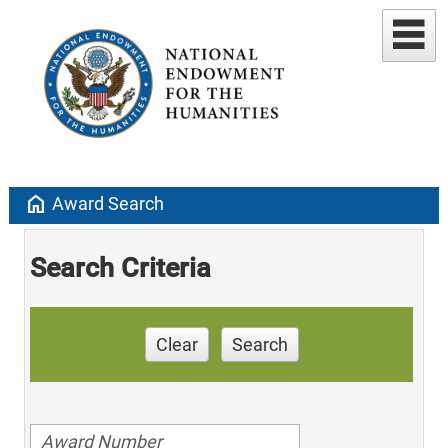
home
Award Search
Search Criteria
Clear
Search