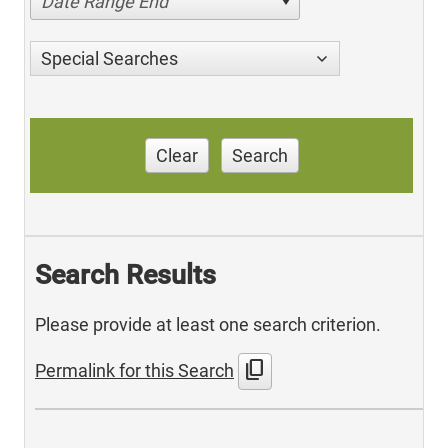
Date Range End
Special Searches
Clear
Search
Search Results
Please provide at least one search criterion.
content_copy
Permalink for this Search