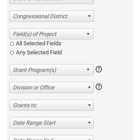
Congressional District
All Selected Fields
Any Selected Field
help
help
Division or Office
Grants to:
Date Range Start