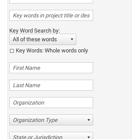
Key Word Search by:
All of these words
Key Words: Whole words only
Organization Type
State or Jurisdiction