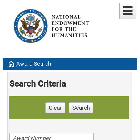
home
Award Search
Search Criteria
Clear
Search