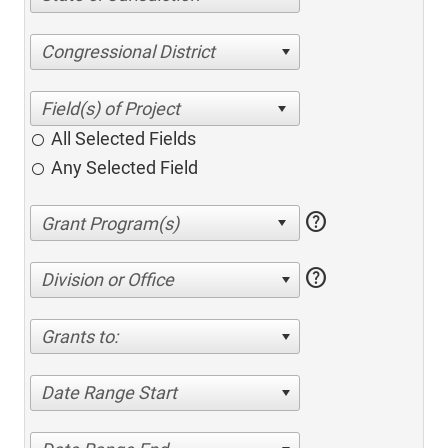
Congressional District
All Selected Fields
Any Selected Field
help
help
Division or Office
Grants to:
Date Range Start