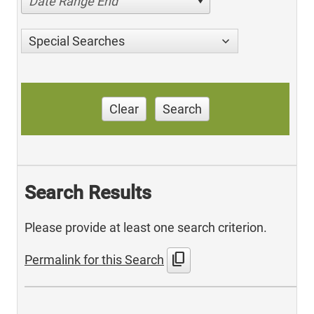
Date Range End
Special Searches
Clear
Search
Search Results
Please provide at least one search criterion.
content_copy
Permalink for this Search