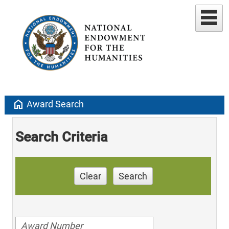
home
Award Search
Search Criteria
Clear
Search