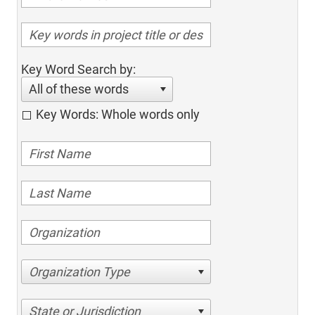
Key Word Search by:
All of these words
Key Words: Whole words only
Organization Type
State or Jurisdiction