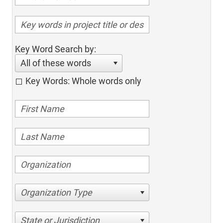
Key Word Search by:
All of these words
Key Words: Whole words only
Organization Type
State or Jurisdiction