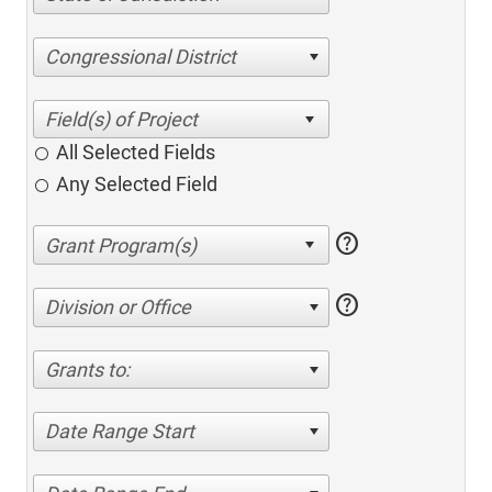
Congressional District
All Selected Fields
Any Selected Field
help
help
Division or Office
Grants to:
Date Range Start