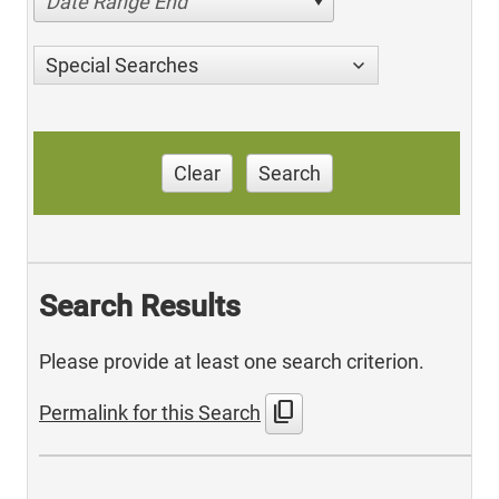
Date Range End
Special Searches
Clear
Search
Search Results
Please provide at least one search criterion.
content_copy
Permalink for this Search