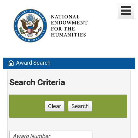
home
Award Search
Search Criteria
Clear
Search