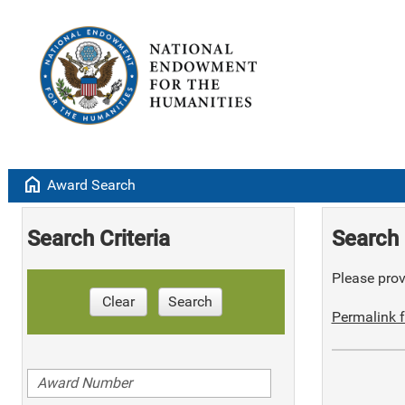
home
Award Search
Search Criteria
Search 
Please provi
Clear
Search
Permalink f