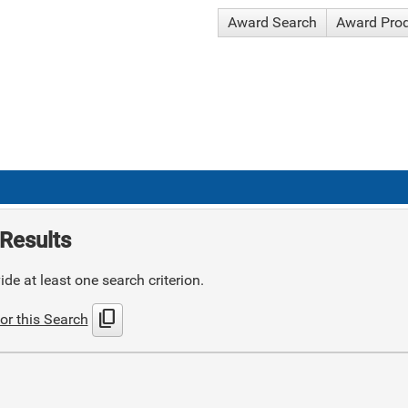
Award Search
Award Pro
Results
de at least one search criterion.
content_copy
or this Search