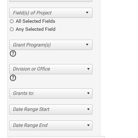
All Selected Fields
Any Selected Field
help
Division or Office
help
Grants to:
Date Range Start
Date Range End