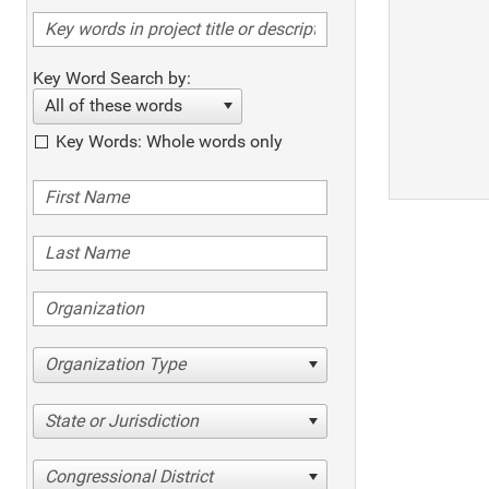
Key Word Search by:
All of these words
Key Words: Whole words only
Organization Type
State or Jurisdiction
Congressional District