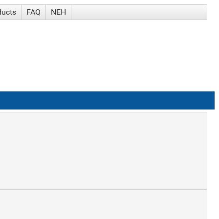
ducts
FAQ
NEH