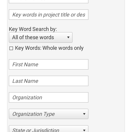
Key Word Search by:
All of these words
Key Words: Whole words only
Organization Type
State or Jurisdiction