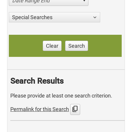
Date Range End
Special Searches
Clear
Search
Search Results
Please provide at least one search criterion.
content_copy
Permalink for this Search