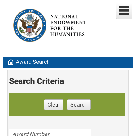
home
Award Search
Search Criteria
Clear
Search