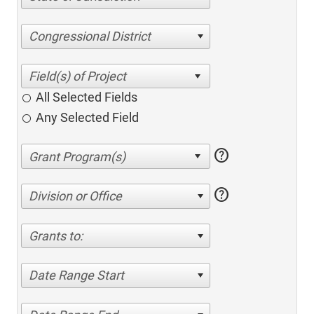
Congressional District
All Selected Fields
Any Selected Field
help
help
Division or Office
Grants to:
Date Range Start