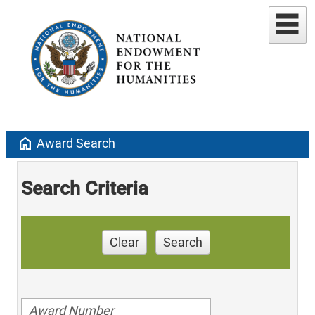
home
Award Search
Search Criteria
Clear
Search