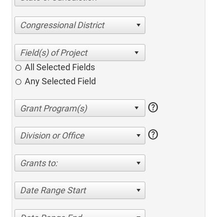
Congressional District
All Selected Fields
Any Selected Field
help
help
Division or Office
Grants to:
Date Range Start