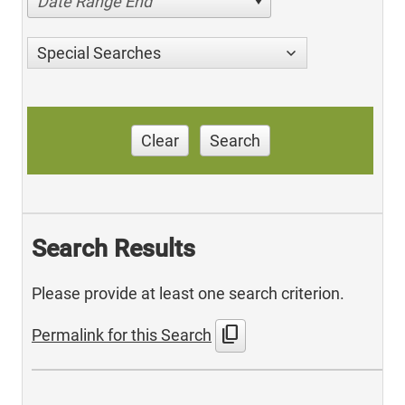
Date Range End
Special Searches
Clear
Search
Search Results
Please provide at least one search criterion.
content_copy
Permalink for this Search