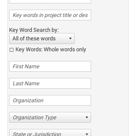
Key Word Search by:
All of these words
Key Words: Whole words only
Organization Type
State or Jurisdiction