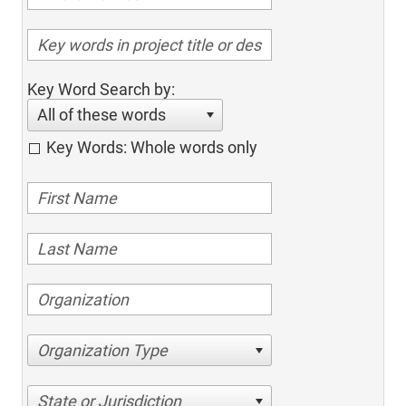
Key Word Search by:
All of these words
Key Words: Whole words only
Organization Type
State or Jurisdiction