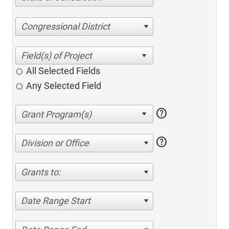
Congressional District
All Selected Fields
Any Selected Field
help
help
Division or Office
Grants to:
Date Range Start