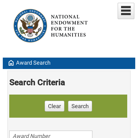
home
Award Search
Search Criteria
Clear
Search