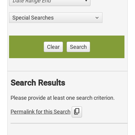
Date Range End
Special Searches
Clear
Search
Search Results
Please provide at least one search criterion.
content_copy
Permalink for this Search