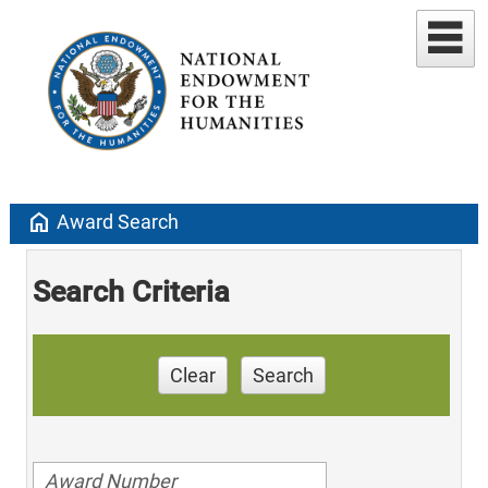
home
Award Search
Search Criteria
Clear
Search