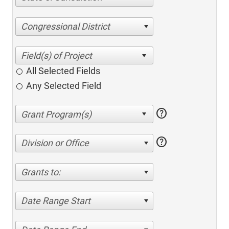
Congressional District
All Selected Fields
Any Selected Field
help
help
Division or Office
Grants to:
Date Range Start