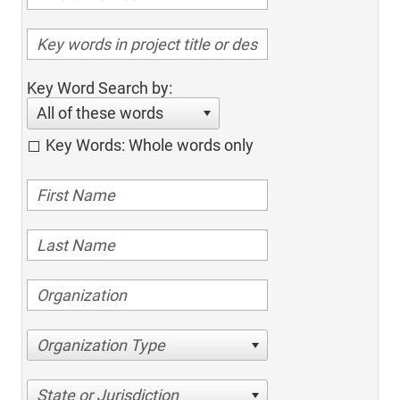
Key Word Search by:
All of these words
Key Words: Whole words only
Organization Type
State or Jurisdiction