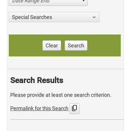
Date Range End
Special Searches
Clear
Search
Search Results
Please provide at least one search criterion.
content_copy
Permalink for this Search