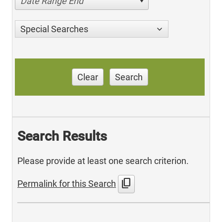
Date Range End
Special Searches
Clear
Search
Search Results
Please provide at least one search criterion.
content_copy
Permalink for this Search