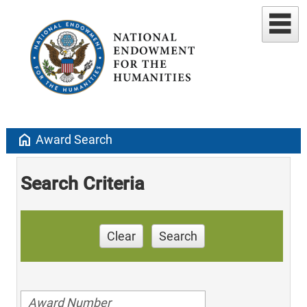
home
Award Search
Search Criteria
Clear
Search