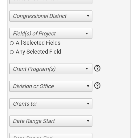
Congressional District
All Selected Fields
Any Selected Field
help
help
Division or Office
Grants to:
Date Range Start