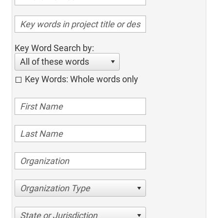
Key Word Search by:
All of these words
Key Words: Whole words only
Organization Type
State or Jurisdiction