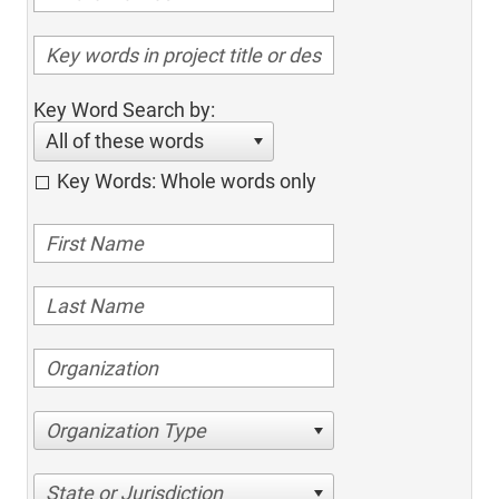
Key Word Search by:
All of these words
Key Words: Whole words only
Organization Type
State or Jurisdiction