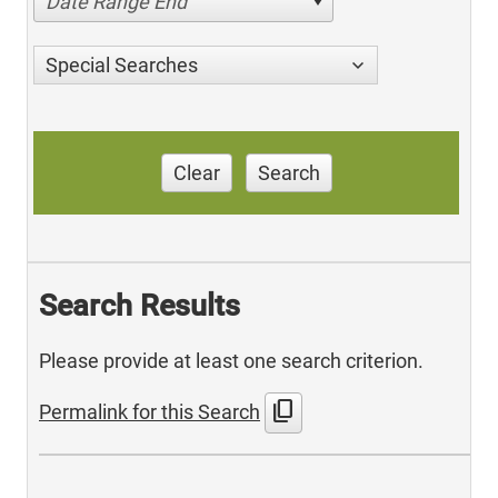
Date Range End
Special Searches
Clear
Search
Search Results
Please provide at least one search criterion.
content_copy
Permalink for this Search