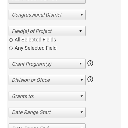
Congressional District
All Selected Fields
Any Selected Field
help
help
Division or Office
Grants to:
Date Range Start