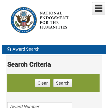
home
Award Search
Search Criteria
Clear
Search