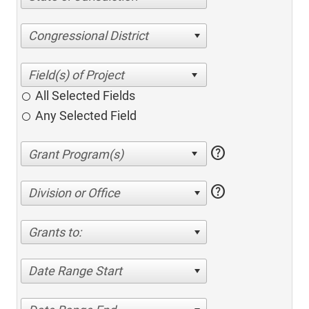
Congressional District
All Selected Fields
Any Selected Field
help
help
Division or Office
Grants to:
Date Range Start