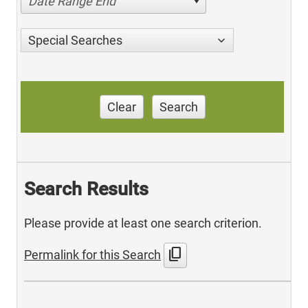
Date Range End
Special Searches
Clear
Search
Search Results
Please provide at least one search criterion.
content_copy
Permalink for this Search