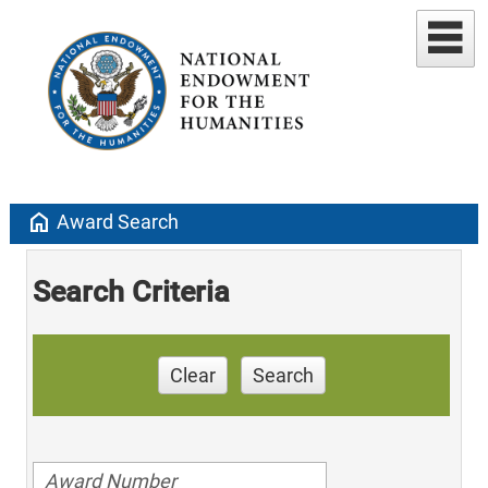
home
Award Search
Search Criteria
Clear
Search