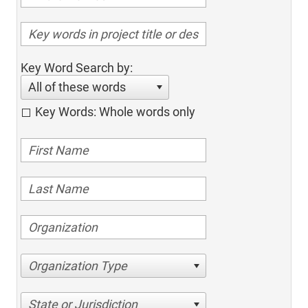
Key Word Search by:
All of these words
Key Words: Whole words only
Organization Type
State or Jurisdiction