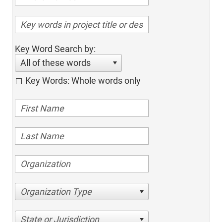
Key Word Search by:
All of these words
Key Words: Whole words only
Organization Type
State or Jurisdiction