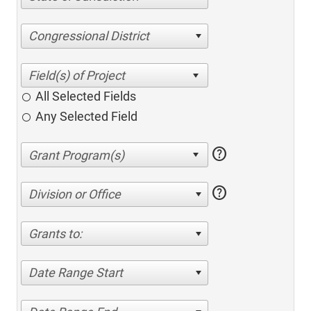
Congressional District
All Selected Fields
Any Selected Field
help
help
Division or Office
Grants to:
Date Range Start