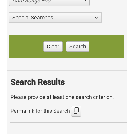
Date Range End
Special Searches
Clear
Search
Search Results
Please provide at least one search criterion.
content_copy
Permalink for this Search