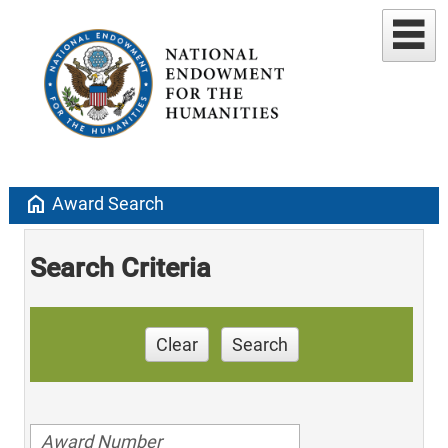
home
Award Search
Search Criteria
Clear
Search