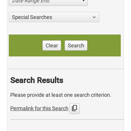
Date Range End
Special Searches
Clear
Search
Search Results
Please provide at least one search criterion.
content_copy
Permalink for this Search