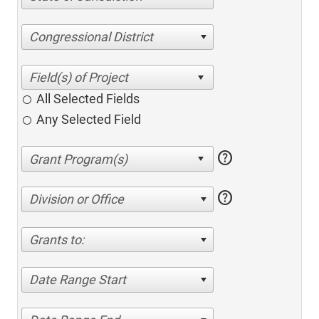
Congressional District
All Selected Fields
Any Selected Field
help
help
Division or Office
Grants to:
Date Range Start