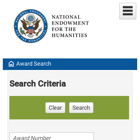
home
Award Search
Search Criteria
Clear
Search