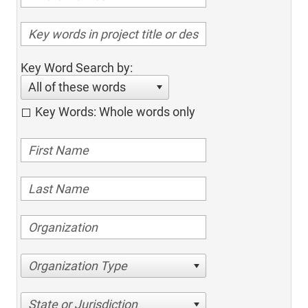
Key Word Search by:
All of these words
Key Words: Whole words only
Organization Type
State or Jurisdiction