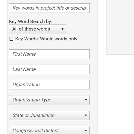
Key Word Search by:
All of these words
Key Words: Whole words only
Organization Type
State or Jurisdiction
Congressional District