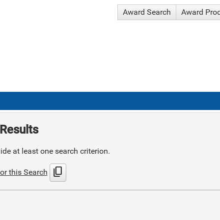
Award Search
Award Pro
Results
de at least one search criterion.
content_copy
or this Search