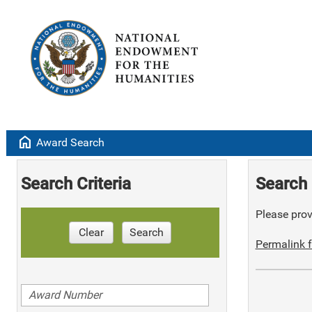
home
Award Search
Search Criteria
Search 
Please provi
Clear
Search
Permalink f