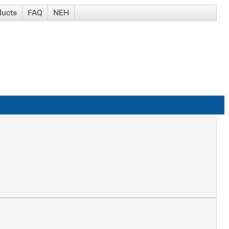
ducts
FAQ
NEH