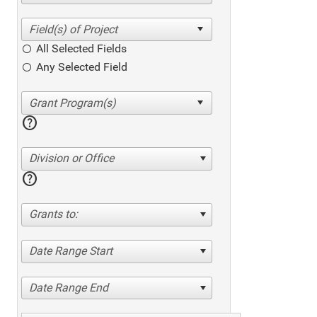
All Selected Fields
Any Selected Field
help
Division or Office
help
Grants to:
Date Range Start
Date Range End