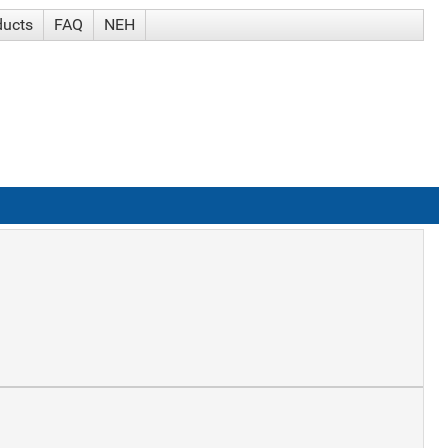
ducts
FAQ
NEH