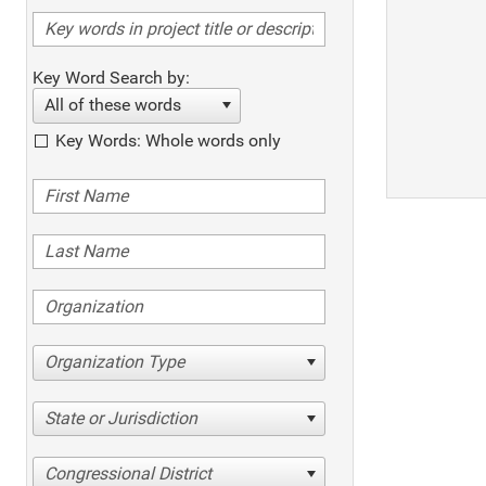
Key Word Search by:
All of these words
Key Words: Whole words only
Organization Type
State or Jurisdiction
Congressional District