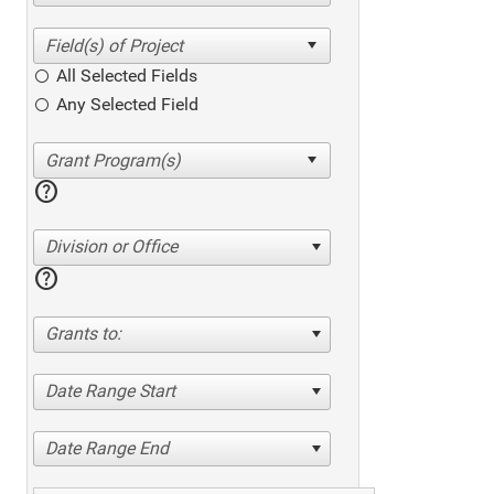
All Selected Fields
Any Selected Field
help
Division or Office
help
Grants to:
Date Range Start
Date Range End