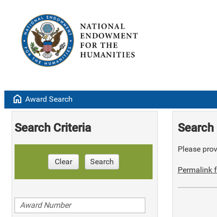
home
Award Search
Search Criteria
Search 
Please provi
Clear
Search
Permalink f