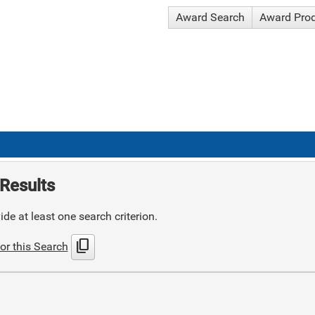
Award Search
Award Pro
Results
de at least one search criterion.
content_copy
or this Search