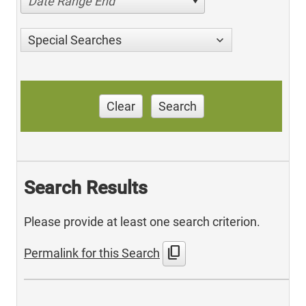
Date Range End
Special Searches
Clear
Search
Search Results
Please provide at least one search criterion.
content_copy
Permalink for this Search