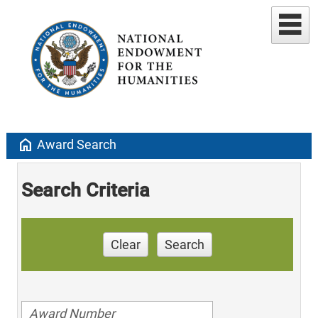
home
Award Search
Search Criteria
Clear
Search