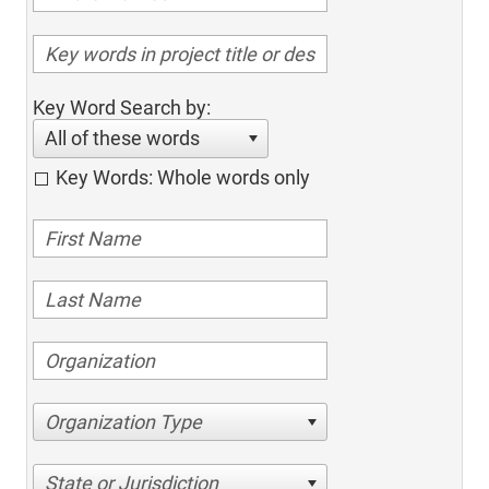
Key Word Search by:
All of these words
Key Words: Whole words only
Organization Type
State or Jurisdiction