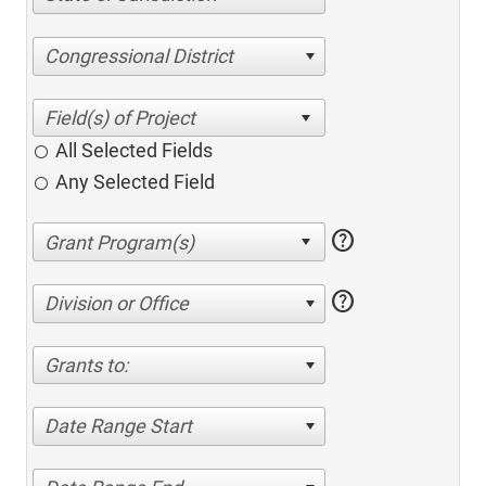
Congressional District
All Selected Fields
Any Selected Field
help
help
Division or Office
Grants to:
Date Range Start