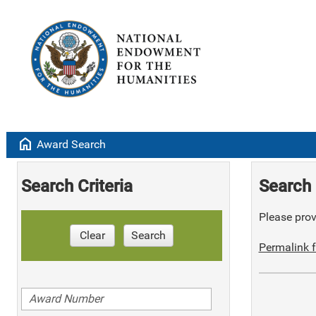
home
Award Search
Search Criteria
Search 
Please provi
Clear
Search
Permalink f