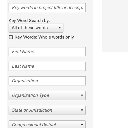
Key Word Search by:
All of these words
Key Words: Whole words only
Organization Type
State or Jurisdiction
Congressional District