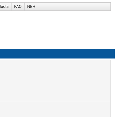
ducts
FAQ
NEH