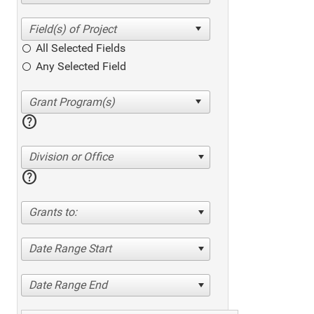
All Selected Fields
Any Selected Field
help
Division or Office
help
Grants to:
Date Range Start
Date Range End