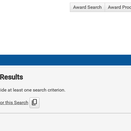
Award Search
Award Pro
Results
de at least one search criterion.
content_copy
or this Search