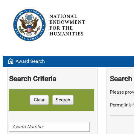
home
Award Search
Search Criteria
Search 
Please provi
Clear
Search
Permalink f