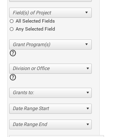
All Selected Fields
Any Selected Field
help
Division or Office
help
Grants to:
Date Range Start
Date Range End