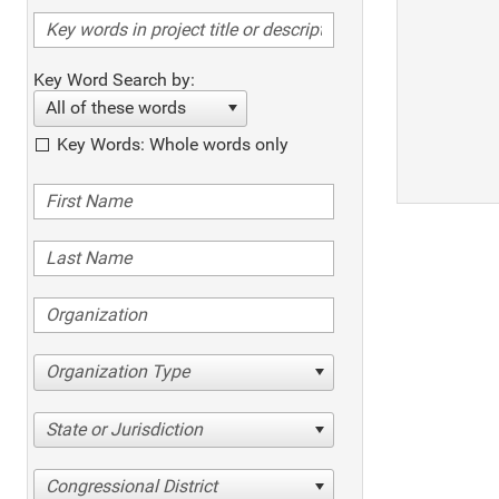
Key Word Search by:
All of these words
Key Words: Whole words only
Organization Type
State or Jurisdiction
Congressional District