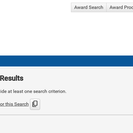
Award Search
Award Pro
Results
de at least one search criterion.
content_copy
or this Search