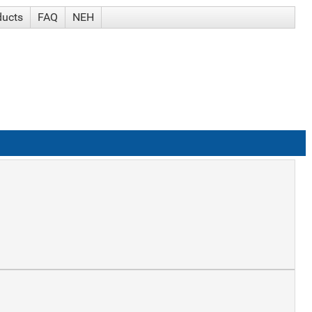
ducts
FAQ
NEH