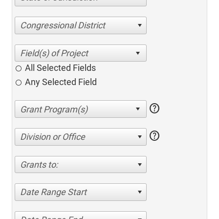
Congressional District
All Selected Fields
Any Selected Field
help
help
Division or Office
Grants to:
Date Range Start