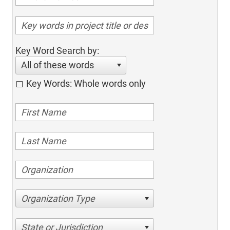
Key Word Search by:
All of these words
Key Words: Whole words only
Organization Type
State or Jurisdiction