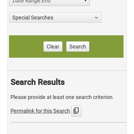
Date Range End
Special Searches
Clear
Search
Search Results
Please provide at least one search criterion.
content_copy
Permalink for this Search