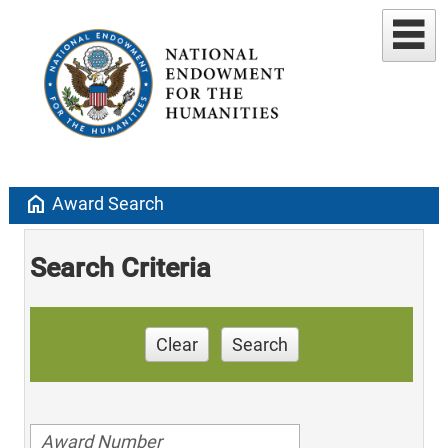
home
Award Search
Search Criteria
Clear
Search