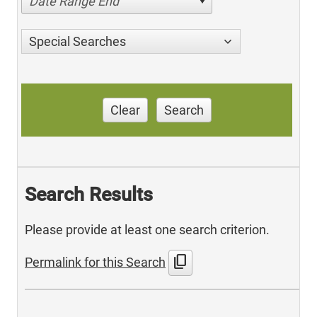
Date Range End
Special Searches
Clear
Search
Search Results
Please provide at least one search criterion.
content_copy
Permalink for this Search