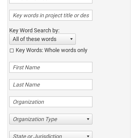
Key Word Search by:
All of these words
Key Words: Whole words only
Organization Type
State or Jurisdiction