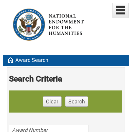
home
Award Search
Search Criteria
Clear
Search