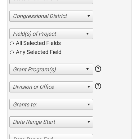
Congressional District
All Selected Fields
Any Selected Field
help
help
Division or Office
Grants to:
Date Range Start