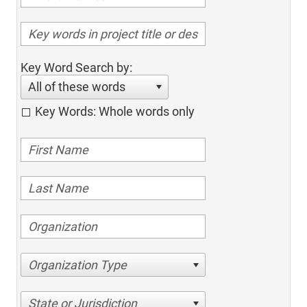
Key Word Search by:
All of these words
Key Words: Whole words only
Organization Type
State or Jurisdiction