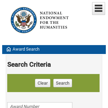
home
Award Search
Search Criteria
Clear
Search