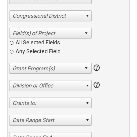
Congressional District
All Selected Fields
Any Selected Field
help
help
Division or Office
Grants to:
Date Range Start