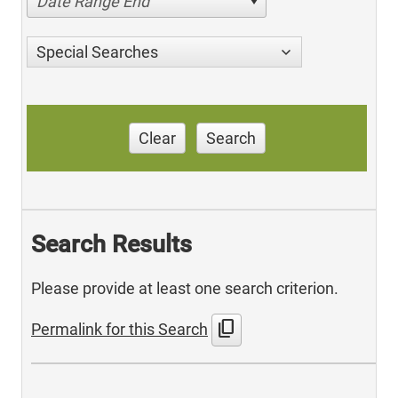
Date Range End
Special Searches
Clear
Search
Search Results
Please provide at least one search criterion.
content_copy
Permalink for this Search