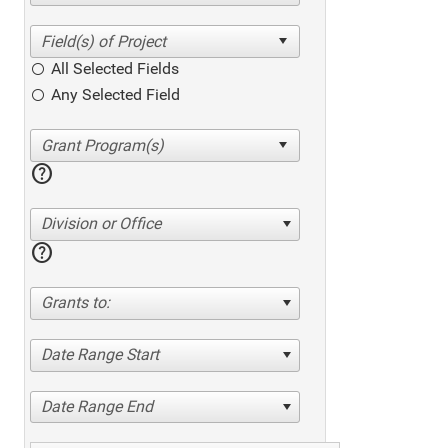
All Selected Fields
Any Selected Field
help
Division or Office
help
Grants to:
Date Range Start
Date Range End