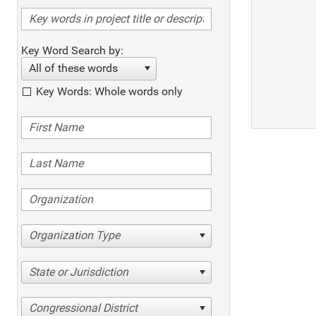
Key Word Search by:
All of these words
Key Words: Whole words only
Organization Type
State or Jurisdiction
Congressional District