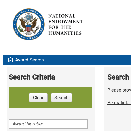
home
Award Search
Search Criteria
Search 
Please provi
Clear
Search
Permalink f