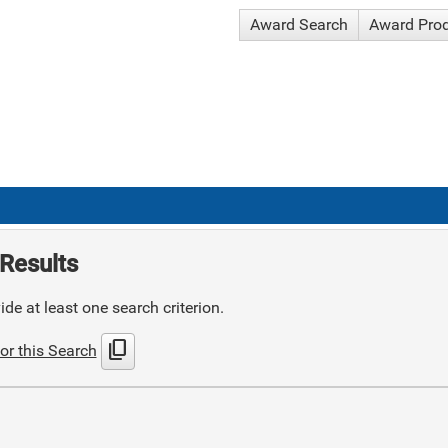
Award Search
Award Pro
Results
de at least one search criterion.
content_copy
or this Search