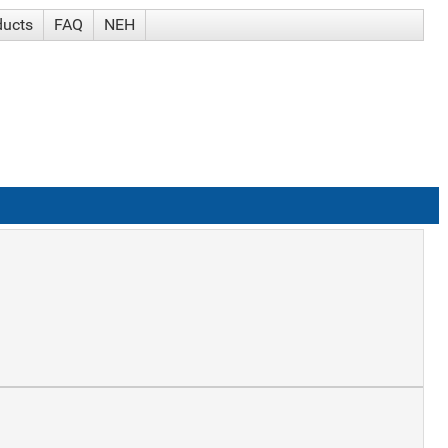
ducts
FAQ
NEH