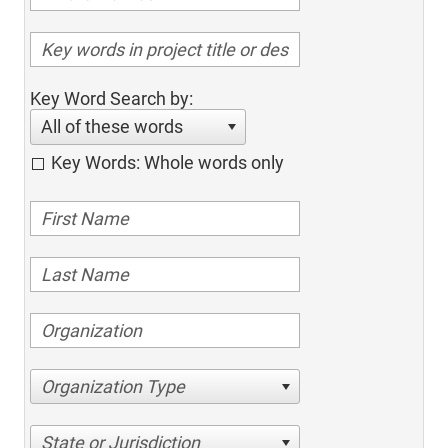
Key Word Search by:
All of these words
Key Words: Whole words only
Organization Type
State or Jurisdiction