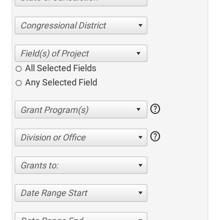
Congressional District
All Selected Fields
Any Selected Field
help
help
Division or Office
Grants to:
Date Range Start