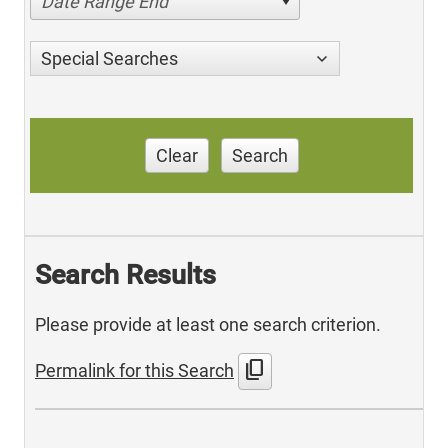
Date Range End
Special Searches
Clear
Search
Search Results
Please provide at least one search criterion.
content_copy
Permalink for this Search