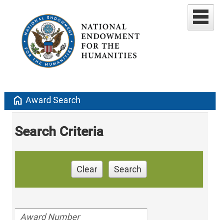
home
Award Search
Search Criteria
Clear
Search