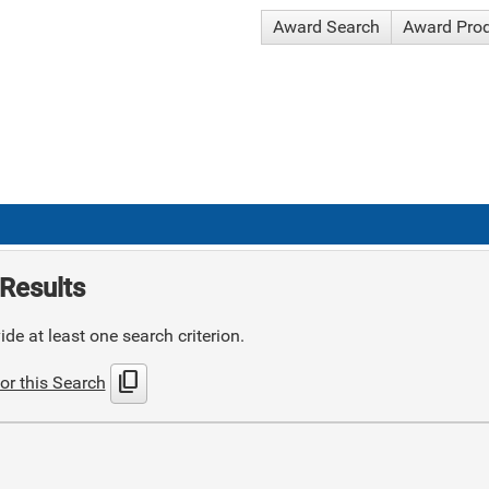
Award Search
Award Pro
Results
de at least one search criterion.
content_copy
or this Search