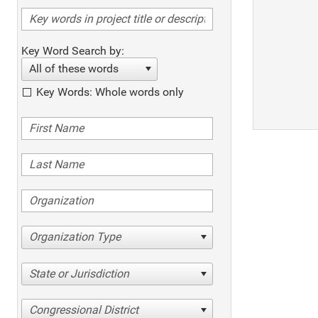
Key Word Search by:
All of these words
Key Words: Whole words only
Organization Type
State or Jurisdiction
Congressional District