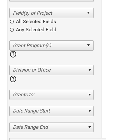
All Selected Fields
Any Selected Field
help
Division or Office
help
Grants to:
Date Range Start
Date Range End