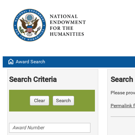
home
Award Search
Search Criteria
Search 
Please provi
Clear
Search
Permalink f