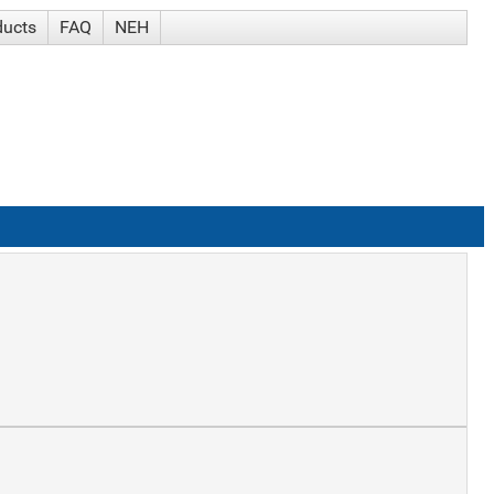
ducts
FAQ
NEH