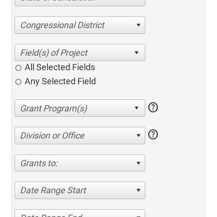
Congressional District
All Selected Fields
Any Selected Field
help
help
Division or Office
Grants to:
Date Range Start