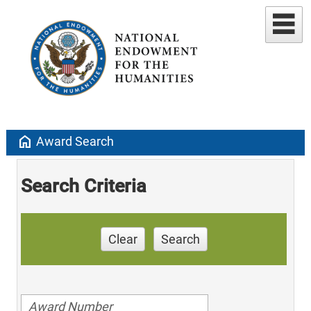
home
Award Search
Search Criteria
Clear
Search