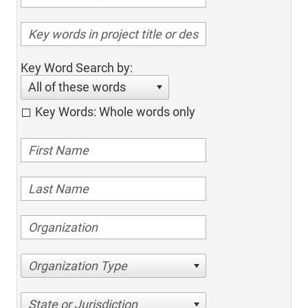
Key Word Search by:
All of these words
Key Words: Whole words only
Organization Type
State or Jurisdiction