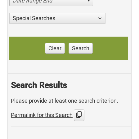
Date Range End
Special Searches
Clear
Search
Search Results
Please provide at least one search criterion.
content_copy
Permalink for this Search