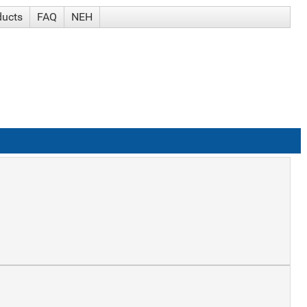
ducts
FAQ
NEH