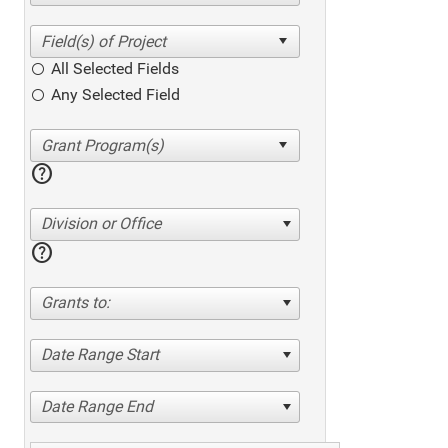
All Selected Fields
Any Selected Field
help
Division or Office
help
Grants to:
Date Range Start
Date Range End