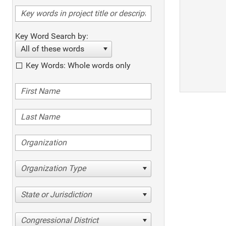
Key Word Search by:
All of these words
Key Words: Whole words only
Organization Type
State or Jurisdiction
Congressional District