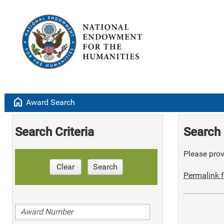
home
Award Search
Search Criteria
Search 
Please provi
Clear
Search
Permalink f