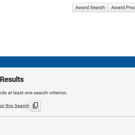
Award Search
Award Pro
Results
de at least one search criterion.
content_copy
or this Search