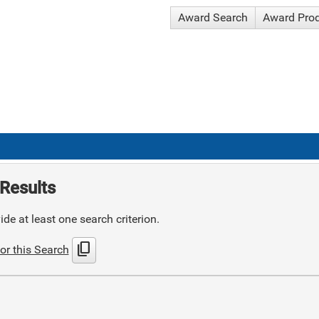
Award Search
Award Pro
Results
de at least one search criterion.
content_copy
or this Search