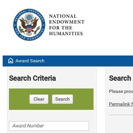
home
Award Search
Search Criteria
Search 
Please provi
Clear
Search
Permalink f