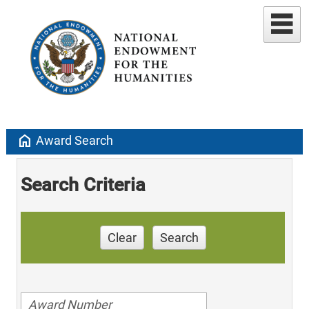
home
Award Search
Search Criteria
Clear
Search