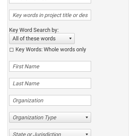
Key Word Search by:
All of these words
Key Words: Whole words only
Organization Type
State or Jurisdiction