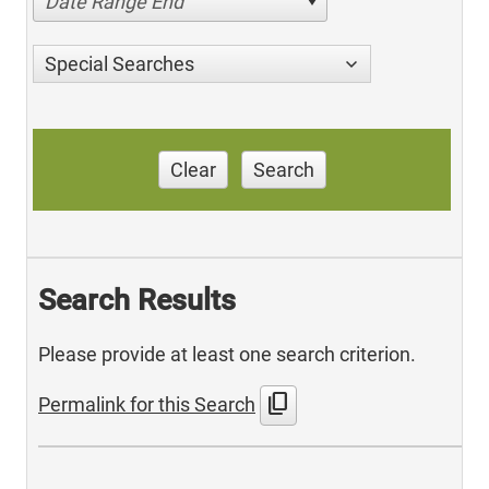
Date Range End
Special Searches
Clear
Search
Search Results
Please provide at least one search criterion.
content_copy
Permalink for this Search