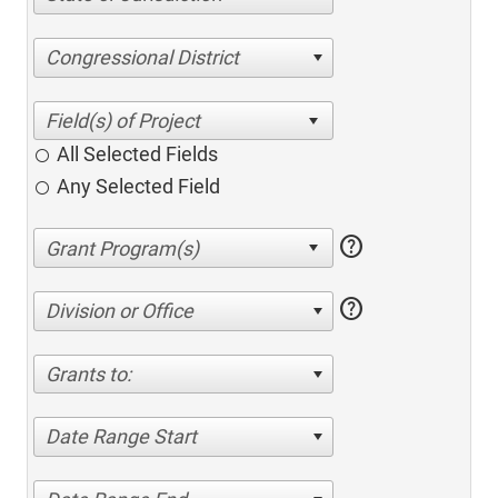
Congressional District
All Selected Fields
Any Selected Field
help
help
Division or Office
Grants to:
Date Range Start