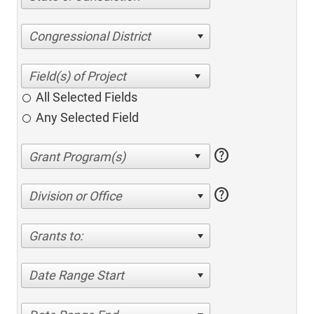
Congressional District
All Selected Fields
Any Selected Field
help
help
Division or Office
Grants to:
Date Range Start