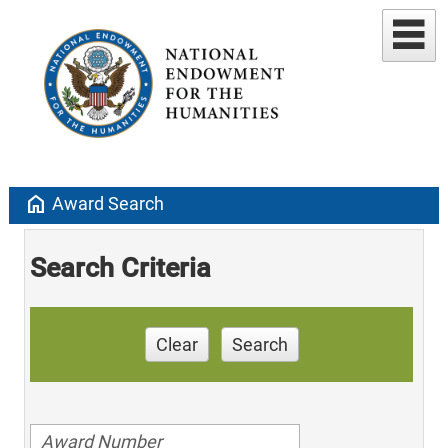
home
Award Search
Search Criteria
Clear
Search