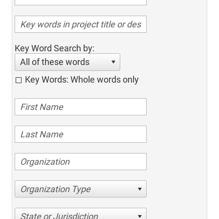
Key Word Search by:
All of these words
Key Words: Whole words only
Organization Type
State or Jurisdiction