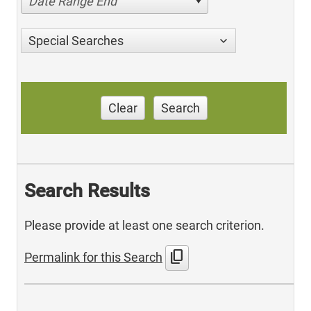
Date Range End
Special Searches
Clear
Search
Search Results
Please provide at least one search criterion.
content_copy
Permalink for this Search