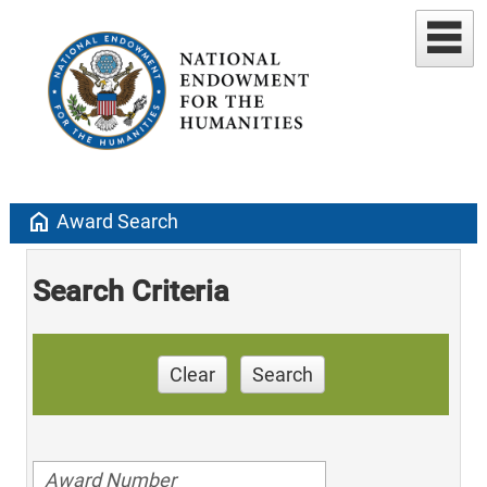
home
Award Search
Search Criteria
Clear
Search