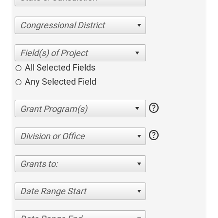
Congressional District
All Selected Fields
Any Selected Field
help
help
Division or Office
Grants to:
Date Range Start