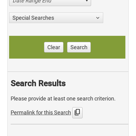
Date Range End
Special Searches
Clear
Search
Search Results
Please provide at least one search criterion.
content_copy
Permalink for this Search