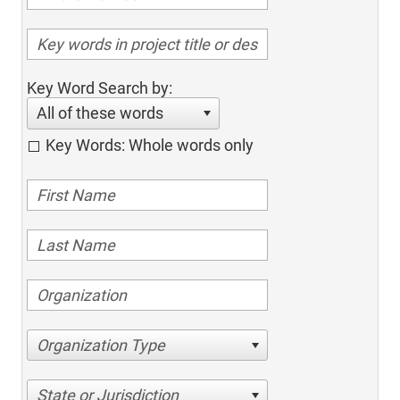
Key Word Search by:
All of these words
Key Words: Whole words only
Organization Type
State or Jurisdiction