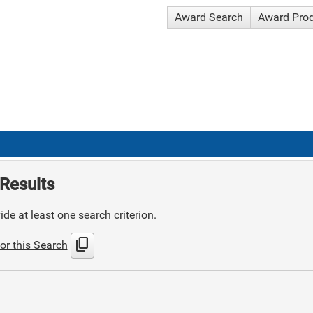
Award Search
Award Pro
Results
de at least one search criterion.
content_copy
or this Search