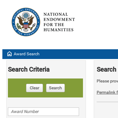
home
Award Search
Search Criteria
Search 
Please provi
Clear
Search
Permalink f