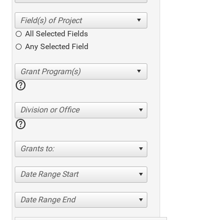
All Selected Fields
Any Selected Field
help
Division or Office
help
Grants to:
Date Range Start
Date Range End