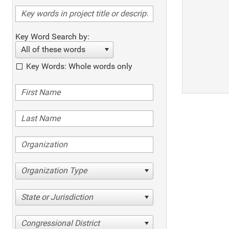
Key Word Search by:
All of these words
Key Words: Whole words only
Organization Type
State or Jurisdiction
Congressional District