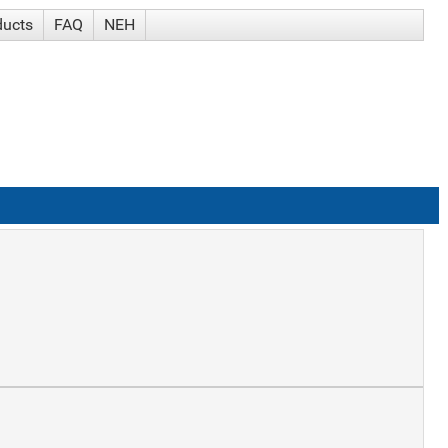
ducts
FAQ
NEH