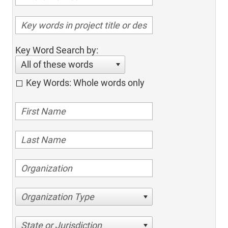
Key Word Search by:
All of these words
Key Words: Whole words only
Organization Type
State or Jurisdiction