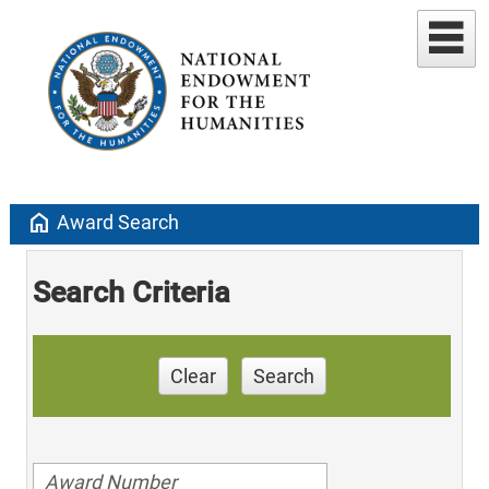
home
Award Search
Search Criteria
Clear
Search