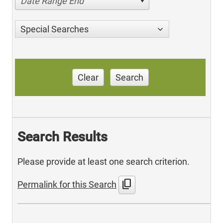
Date Range End
Special Searches
Clear
Search
Search Results
Please provide at least one search criterion.
content_copy
Permalink for this Search