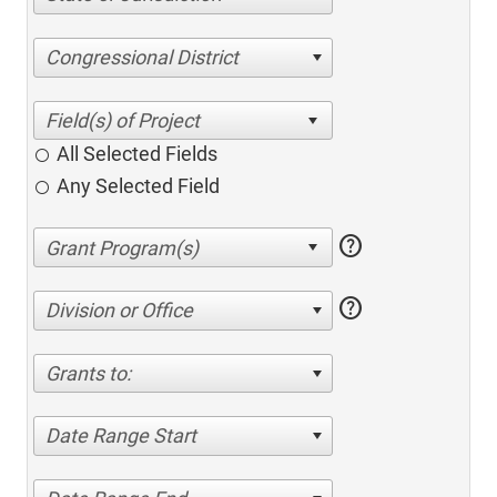
Congressional District
All Selected Fields
Any Selected Field
help
help
Division or Office
Grants to:
Date Range Start