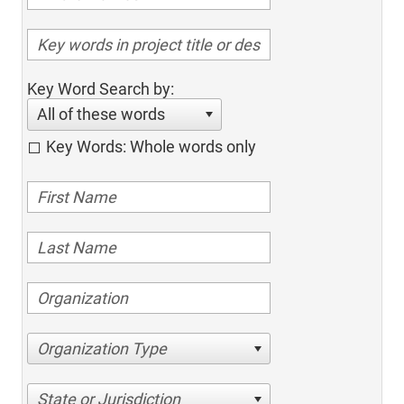
Key Word Search by:
All of these words
Key Words: Whole words only
Organization Type
State or Jurisdiction