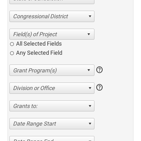
Congressional District
All Selected Fields
Any Selected Field
help
help
Division or Office
Grants to:
Date Range Start