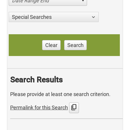
Date Range End
Special Searches
Clear
Search
Search Results
Please provide at least one search criterion.
content_copy
Permalink for this Search