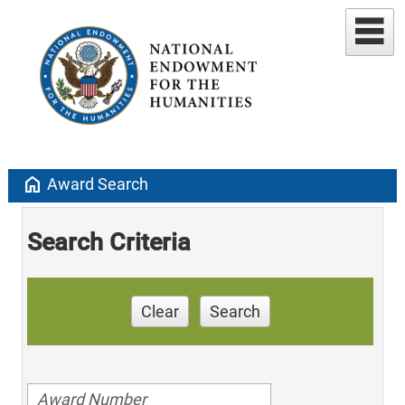
home
Award Search
Search Criteria
Clear
Search