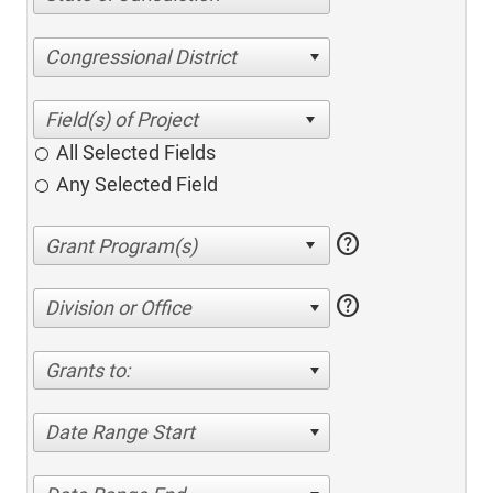
Congressional District
All Selected Fields
Any Selected Field
help
help
Division or Office
Grants to:
Date Range Start