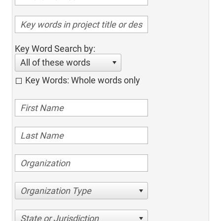
Key Word Search by:
All of these words
Key Words: Whole words only
Organization Type
State or Jurisdiction