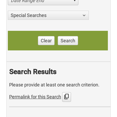
Date Range End
Special Searches
Clear
Search
Search Results
Please provide at least one search criterion.
content_copy
Permalink for this Search