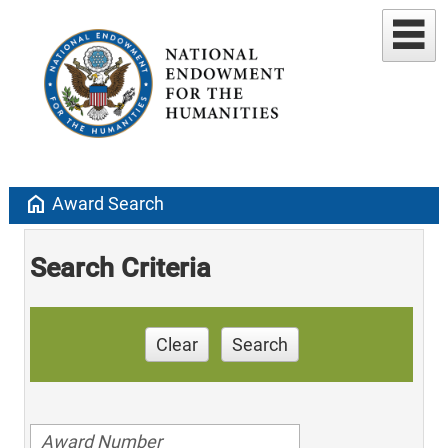
home
Award Search
Search Criteria
Clear
Search